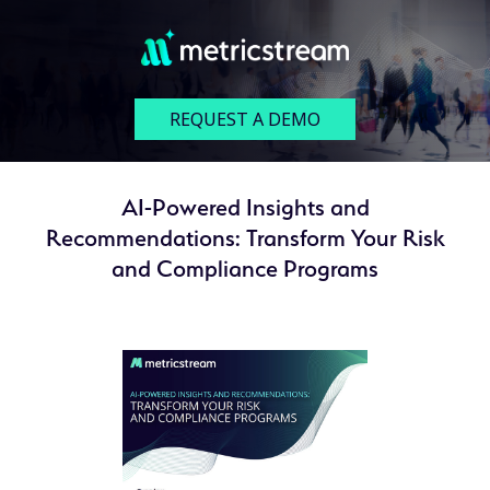
REQUEST A DEMO
AI-Powered Insights and
Recommendations: Transform Your Risk
and Compliance Programs