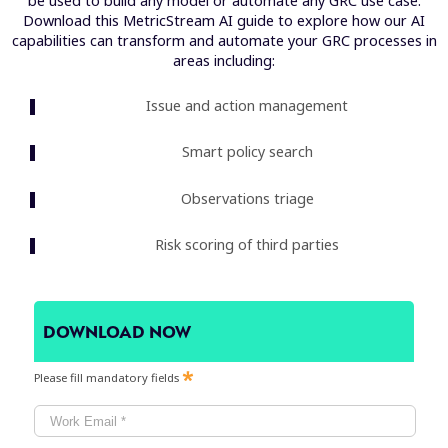
be used to build any model or automate any GRC use case.
Download this MetricStream AI guide to explore how our AI
capabilities can transform and automate your GRC processes in
areas including:
Issue and action management
Smart policy search
Observations triage
Risk scoring of third parties
DOWNLOAD NOW
Please fill mandatory fields