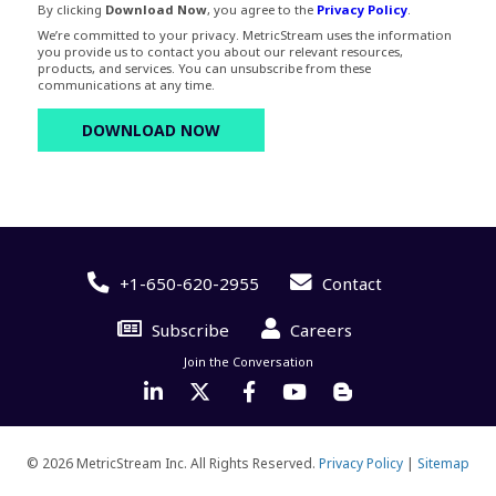
By clicking
Download Now
, you agree to the
Privacy Policy
.
We’re committed to your privacy. MetricStream uses the information
you provide us to contact you about our relevant resources,
products, and services. You can unsubscribe from these
communications at any time.
+1-650-620-2955
Contact
Subscribe
Careers
Join the Conversation
© 2026 MetricStream Inc. All Rights Reserved.
Privacy Policy
|
Sitemap