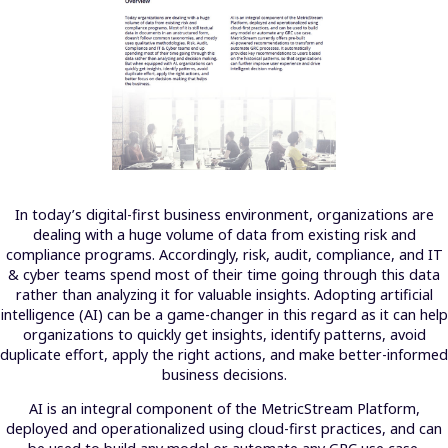
In today’s digital-first business environment, organizations are
dealing with a huge volume of data from existing risk and
compliance programs. Accordingly, risk, audit, compliance, and IT
& cyber teams spend most of their time going through this data
rather than analyzing it for valuable insights. Adopting artificial
intelligence (AI) can be a game-changer in this regard as it can help
organizations to quickly get insights, identify patterns, avoid
duplicate effort, apply the right actions, and make better-informed
business decisions.
AI is an integral component of the MetricStream Platform,
deployed and operationalized using cloud-first practices, and can