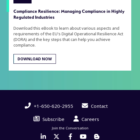
Compliance Resilience: Managing Compliance in Highly
Regulated Industries
Download this eBook to learn about various aspects and
requirements of the EU's Digital Operational Resilience Act
(DORA) and the key steps that can help you achieve
compliance.
DOWNLOAD NOW
+1-650-620-2955
Contact
Subscribe
Careers
Join the Conversation