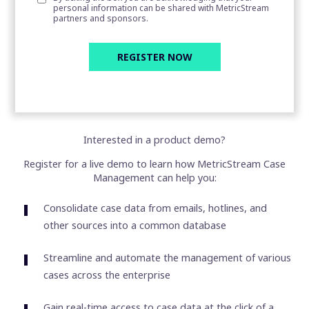
personal information can be shared with MetricStream
partners and sponsors.
Interested in a product demo?
Register for a live demo to learn how MetricStream Case
Management can help you:
Consolidate case data from emails, hotlines, and
other sources into a common database
Streamline and automate the management of various
cases across the enterprise
Gain real-time access to case data at the click of a