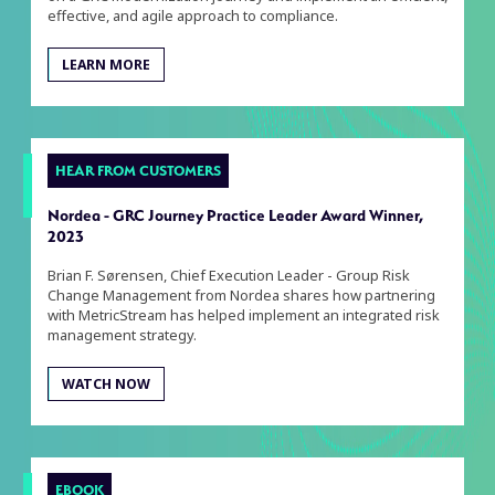
effective, and agile approach to compliance.
LEARN MORE
HEAR FROM CUSTOMERS
Nordea - GRC Journey Practice Leader Award Winner,
2023
Brian F. Sørensen, Chief Execution Leader - Group Risk
Change Management from Nordea shares how partnering
with MetricStream has helped implement an integrated risk
management strategy.
WATCH NOW
EBOOK