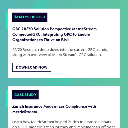
ANALYST REPORT
GRC 20/20 Solution Perspective MetricStream
ConnectedGRC: Integrating GRC to Enable
Organizations to Thrive on Risk
20/20 Research deep dives into the current GRC trends,
along with overview of MetricStream’s GRC solution.
DOWNLOAD NOW
CASE STUDY
Zurich Insurance Modernizes Compliance with
MetricStream
Learn how MetricStream helped Zurich Insurance embark
on a GRC modernization journey and implement an efficient,