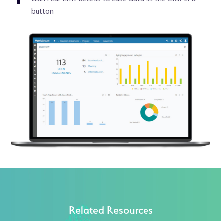
button
Related Resources