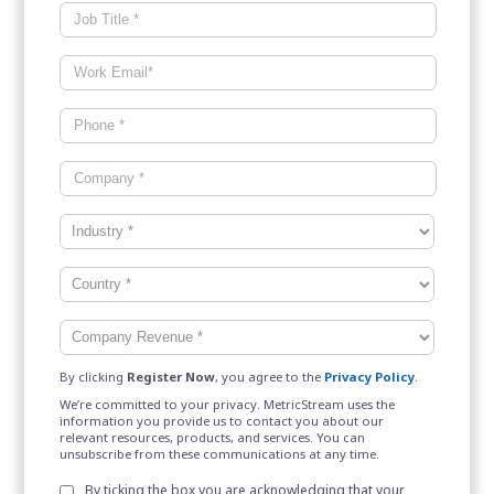
By clicking
Register Now
, you agree to the
Privacy Policy
.
We’re committed to your privacy. MetricStream uses the
information you provide us to contact you about our
relevant resources, products, and services. You can
unsubscribe from these communications at any time.
By ticking the box you are acknowledging that your