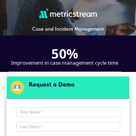
Case and Incident Management
50%
Improvement in case management cycle time
Request a Demo