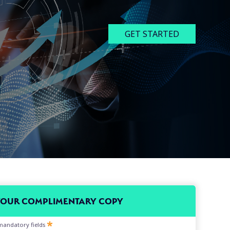
GET STARTED
YOUR COMPLIMENTARY COPY
l mandatory fields