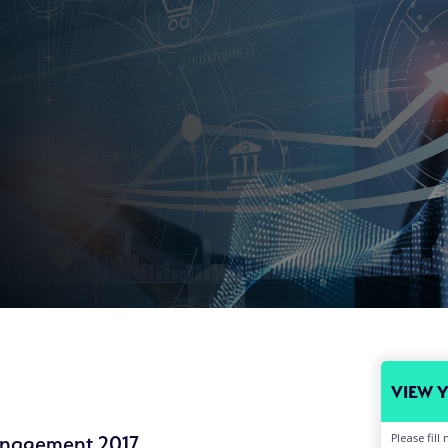
VIEW 
Please fil
anagement 2017