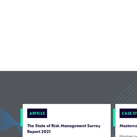
ARTICLE
CASE S
The State of Risk Management Survey
Masterca
Report 2021
Masterca