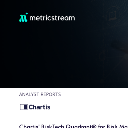
ANALYST REPORTS
Chartis' RiskTech Quadrant® for Risk M