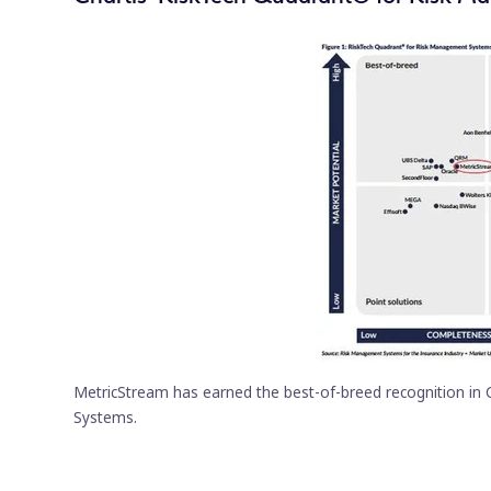
MetricStream has earned the best-of-breed recognition in
Systems.