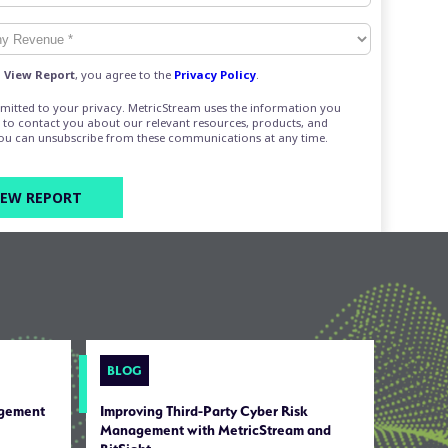
g
View Report
, you agree to the
Privacy Policy
.
mitted to your privacy. MetricStream uses the information you
 to contact you about our relevant resources, products, and
You can unsubscribe from these communications at any time.
BLOG
agement
Improving Third-Party Cyber Risk
Management with MetricStream and