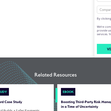
By clickin
We’re com
provide us
services. 
Related Resources
TUDY
EBOOK
rd Case Study
Boosting Third-Party Risk Man
in a Time of Uncertainty
rd Builds a Safer Payments