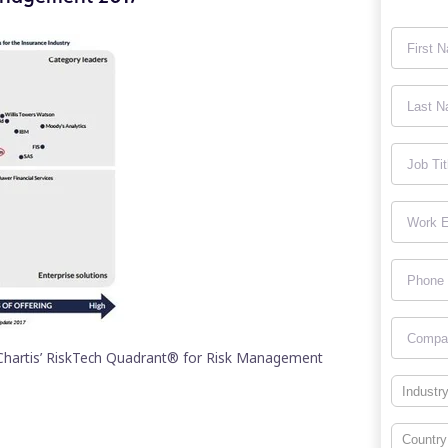
 Chartis’ RiskTech Quadrant® for Risk Management