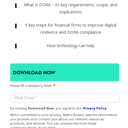
What is DORA – its key requirements, scope, and
implications
5 key steps for financial firms to improve digital
resilience and DORA compliance
How technology can help
DOWNLOAD NOW
Please fill mandatory fields
By clicking
Download Now
, you agree to the
Privacy Policy
.
We’re committed to your privacy. MetricStream uses the information
you provide us to contact you about our relevant resources,
products, and services. You can unsubscribe from these
communications at any time.