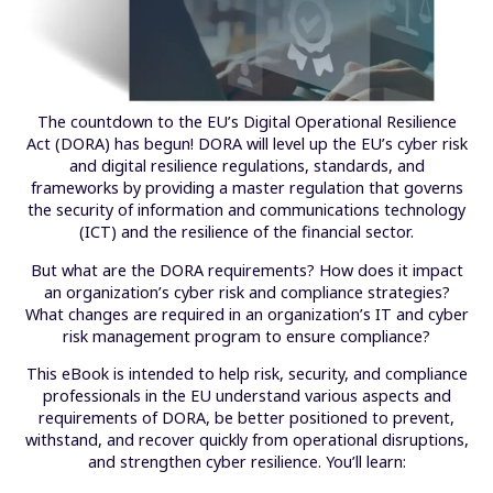
The countdown to the EU’s Digital Operational Resilience
Act (DORA) has begun! DORA will level up the EU’s cyber risk
and digital resilience regulations, standards, and
frameworks by providing a master regulation that governs
the security of information and communications technology
(ICT) and the resilience of the financial sector.
But what are the DORA requirements? How does it impact
an organization’s cyber risk and compliance strategies?
What changes are required in an organization’s IT and cyber
risk management program to ensure compliance?
This eBook is intended to help risk, security, and compliance
professionals in the EU understand various aspects and
requirements of DORA, be better positioned to prevent,
withstand, and recover quickly from operational disruptions,
and strengthen cyber resilience. You’ll learn: