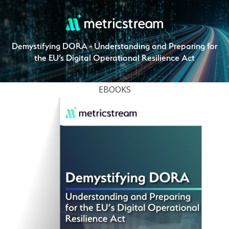
Demystifying DORA - Understanding and Preparing for
the EU’s Digital Operational Resilience Act
EBOOKS