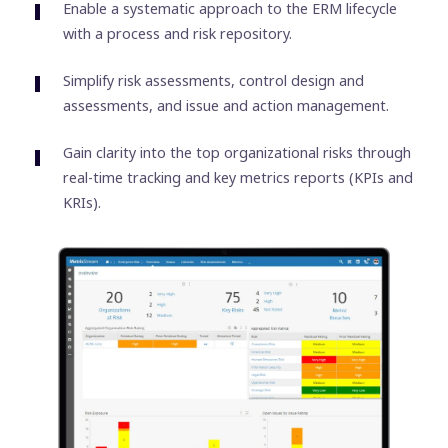
Enable a systematic approach to the ERM lifecycle
with a process and risk repository.
Simplify risk assessments, control design and
assessments, and issue and action management.
Gain clarity into the top organizational risks through
real-time tracking and key metrics reports (KPIs and
KRIs).