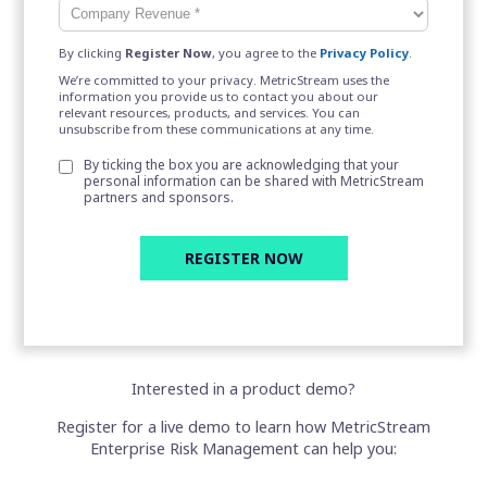
By clicking
Register Now
, you agree to the
Privacy Policy
.
We’re committed to your privacy. MetricStream uses the
information you provide us to contact you about our
relevant resources, products, and services. You can
unsubscribe from these communications at any time.
By ticking the box you are acknowledging that your
personal information can be shared with MetricStream
partners and sponsors.
Interested in a product demo?
Register for a live demo to learn how MetricStream
Enterprise Risk Management can help you: