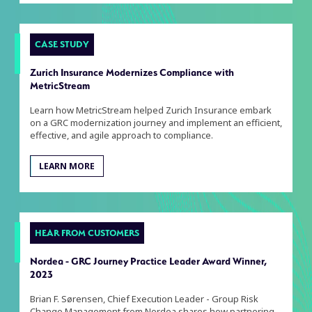
CASE STUDY
Zurich Insurance Modernizes Compliance with
MetricStream
Learn how MetricStream helped Zurich Insurance embark
on a GRC modernization journey and implement an efficient,
effective, and agile approach to compliance.
LEARN MORE
HEAR FROM CUSTOMERS
Nordea - GRC Journey Practice Leader Award Winner,
2023
Brian F. Sørensen, Chief Execution Leader - Group Risk
Change Management from Nordea shares how partnering