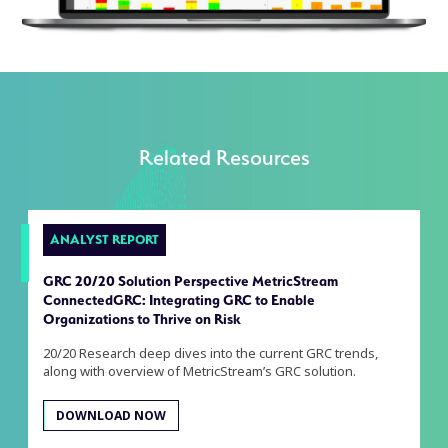
Related Resources
ANALYST REPORT
GRC 20/20 Solution Perspective MetricStream
ConnectedGRC: Integrating GRC to Enable
Organizations to Thrive on Risk
20/20 Research deep dives into the current GRC trends,
along with overview of MetricStream’s GRC solution.
DOWNLOAD NOW