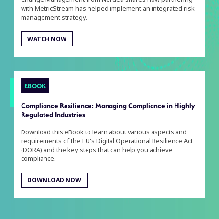
with MetricStream has helped implement an integrated risk
management strategy.
WATCH NOW
EBOOK
Compliance Resilience: Managing Compliance in Highly
Regulated Industries
Download this eBook to learn about various aspects and
requirements of the EU's Digital Operational Resilience Act
(DORA) and the key steps that can help you achieve
compliance.
DOWNLOAD NOW