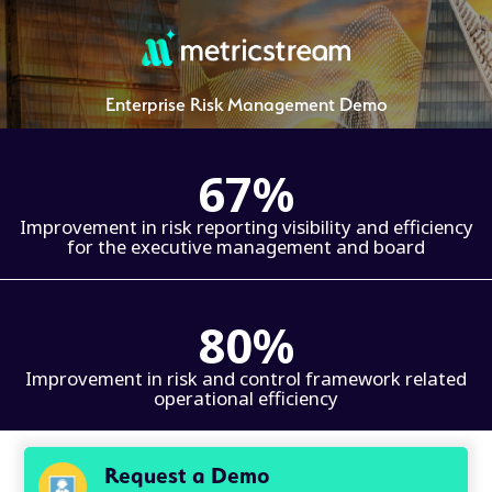
Enterprise Risk Management Demo
67%
Improvement in risk reporting visibility and efficiency
for the executive management and board
80%
Improvement in risk and control framework related
operational efficiency
Request a Demo