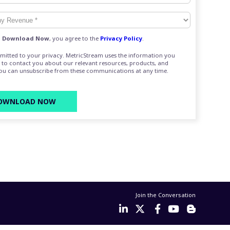
g
Download Now
, you agree to the
Privacy Policy
.
mitted to your privacy. MetricStream uses the information you
 to contact you about our relevant resources, products, and
You can unsubscribe from these communications at any time.
Join the Conversation