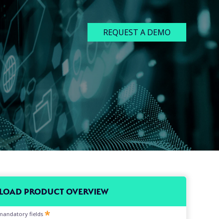
REQUEST A DEMO
OAD PRODUCT OVERVIEW
l mandatory fields