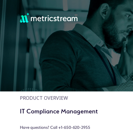
PRODUCT OVERVIEW
IT Compliance Management
Have questions? Call +1-650-620-2955