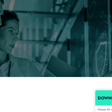
DOWNL
Please fil