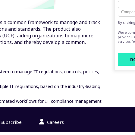
s a common framework to manage and track
By clickin
ons and standards. The product also
We’re com
 (UCF), aiding organizations to map more
provide us
ations, and thereby develop a common,
services. 
em to manage IT regulations, controls, policies,
iple IT regulations, based on the industry-leading
automated workflows for IT compliance management.
Subscribe
Careers