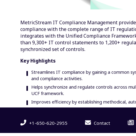
MetricStream IT Compliance Management provide
compliance with the complete range of IT regulati
integrates with the Unified Compliance Framework
than 9,300+ IT control statements to 1,200+ regul
synchronized set of controls.
Key Highlights
Streamlines IT compliance by gaining a common syst
and compliance activities.
Helps synchronize and regulate controls across mult
UCF framework.
Improves efficiency by establishing methodical, 
+1-650-620-2955
Contact