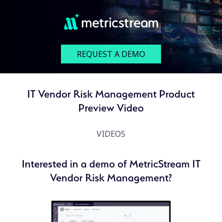
REQUEST A DEMO
IT Vendor Risk Management Product
Preview Video
VIDEOS
Interested in a demo of MetricStream IT
Vendor Risk Management?