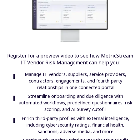
Register for a preview video to see how MetricStream
IT Vendor Risk Management can help you:
Manage IT vendors, suppliers, service providers,
contractors, engagements, and fourth-party
relationships in one connected portal
Streamline onboarding and due diligence with
automated workflows, predefined questionnaires, risk
scoring, and AI Survey Autofill
Enrich third-party profiles with external intelligence,
including cybersecurity ratings, financial health,
sanctions, adverse media, and more