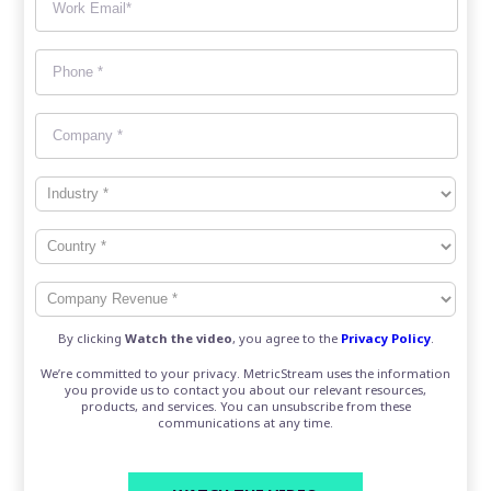
By clicking
Watch the video
, you agree to the
Privacy Policy
.
We’re committed to your privacy. MetricStream uses the information
you provide us to contact you about our relevant resources,
products, and services. You can unsubscribe from these
communications at any time.