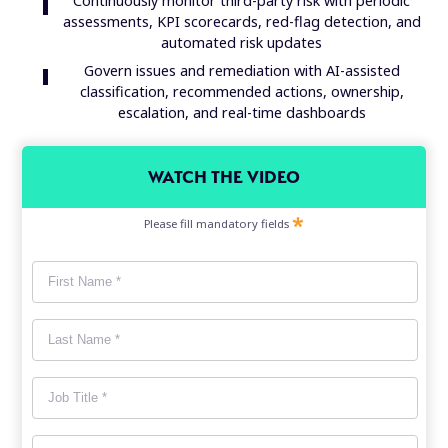
Continuously monitor third-party risk with periodic
assessments, KPI scorecards, red-flag detection, and
automated risk updates
Govern issues and remediation with AI-assisted
classification, recommended actions, ownership,
escalation, and real-time dashboards
WATCH THE VIDEO
Please fill mandatory fields