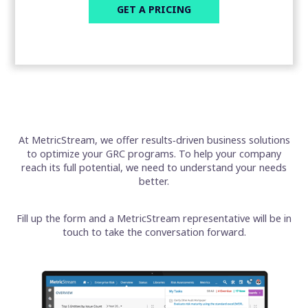
At MetricStream, we offer results‑driven business solutions
to optimize your GRC programs. To help your company
reach its full potential, we need to understand your needs
better.
Fill up the form and a MetricStream representative will be in
touch to take the conversation forward.