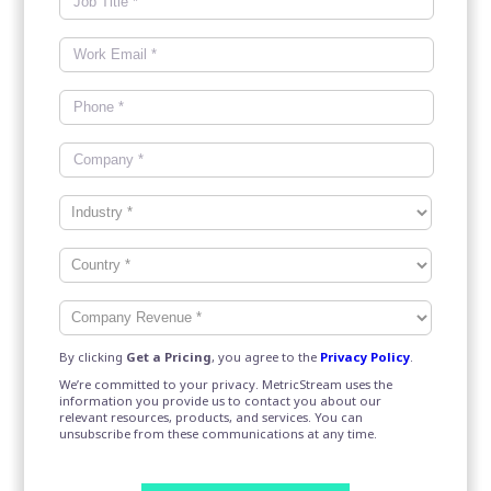
By clicking
Get a Pricing
, you agree to the
Privacy Policy
.
We’re committed to your privacy. MetricStream uses the
information you provide us to contact you about our
relevant resources, products, and services. You can
unsubscribe from these communications at any time.