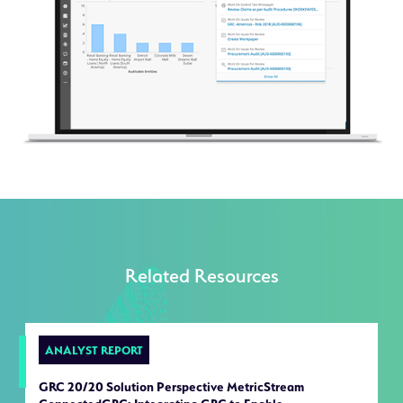
Related Resources
ANALYST REPORT
GRC 20/20 Solution Perspective MetricStream