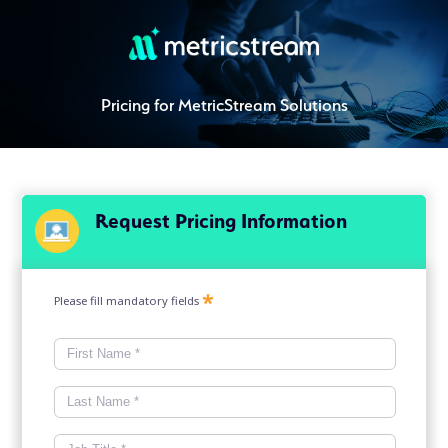
Pricing for MetricStream Solutions
Request Pricing Information
Please fill mandatory fields