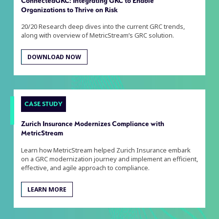
ConnectedGRC: Integrating GRC to Enable
Organizations to Thrive on Risk
20/20 Research deep dives into the current GRC trends,
along with overview of MetricStream’s GRC solution.
DOWNLOAD NOW
CASE STUDY
Zurich Insurance Modernizes Compliance with
MetricStream
Learn how MetricStream helped Zurich Insurance embark
on a GRC modernization journey and implement an efficient,
effective, and agile approach to compliance.
LEARN MORE