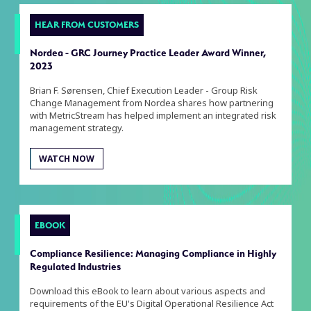
HEAR FROM CUSTOMERS
Nordea - GRC Journey Practice Leader Award Winner,
2023
Brian F. Sørensen, Chief Execution Leader - Group Risk
Change Management from Nordea shares how partnering
with MetricStream has helped implement an integrated risk
management strategy.
WATCH NOW
EBOOK
Compliance Resilience: Managing Compliance in Highly
Regulated Industries
Download this eBook to learn about various aspects and
requirements of the EU's Digital Operational Resilience Act