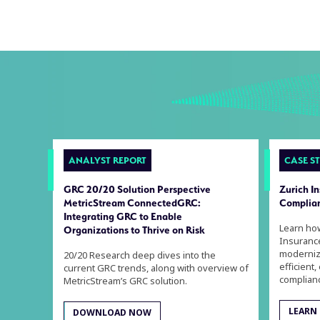
ANALYST REPORT
CASE S
GRC 20/20 Solution Perspective
Zurich I
MetricStream ConnectedGRC:
Complian
Integrating GRC to Enable
Learn ho
Organizations to Thrive on Risk
Insuranc
moderniz
20/20 Research deep dives into the
efficient,
current GRC trends, along with overview of
complian
MetricStream’s GRC solution.
LEARN
DOWNLOAD NOW