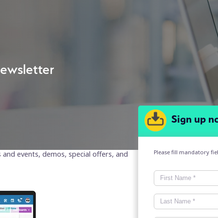
ewsletter
Sign up n
Please fill mandatory fi
s and events, demos, special offers, and