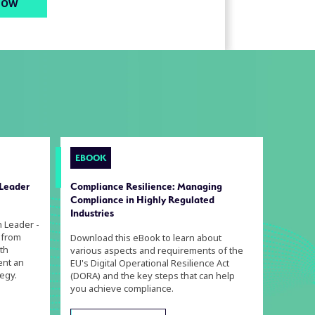
EBOOK
 Leader
Compliance Resilience: Managing
Compliance in Highly Regulated
Industries
n Leader -
 from
Download this eBook to learn about
th
various aspects and requirements of the
ent an
EU's Digital Operational Resilience Act
egy.
(DORA) and the key steps that can help
you achieve compliance.