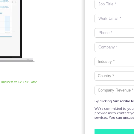
Business Value Calculator
By clicking
Subscribe 
We’re committed to your
provide us to contact y
services. You can unsub