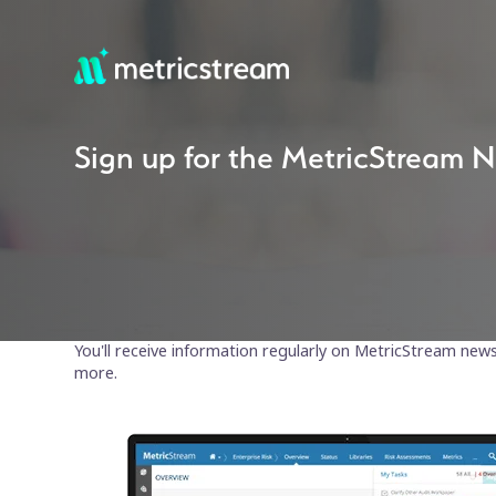
Sign up for the MetricStream N
You'll receive information regularly on MetricStream new
more.