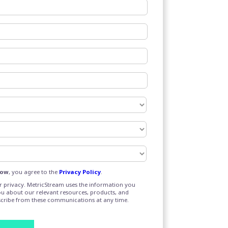
Now
, you agree to the
Privacy Policy
.
 privacy. MetricStream uses the information you
ou about our relevant resources, products, and
scribe from these communications at any time.