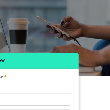
ow
elds