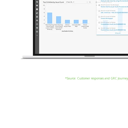
*Source: Customer responses and GRC Journey 