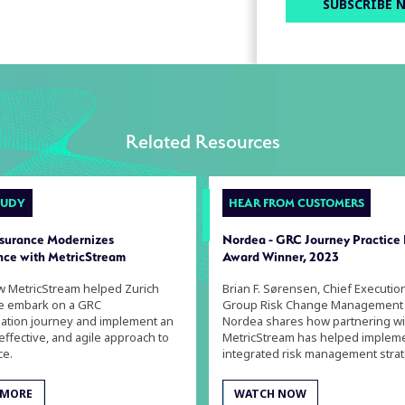
Related Resources
TUDY
HEAR FROM CUSTOMERS
nsurance Modernizes
Nordea - GRC Journey Practice
ce with MetricStream
Award Winner, 2023
w MetricStream helped Zurich
Brian F. Sørensen, Chief Executio
e embark on a GRC
Group Risk Change Management
ation journey and implement an
Nordea shares how partnering wi
 effective, and agile approach to
MetricStream has helped implem
ce.
integrated risk management strat
 MORE
WATCH NOW