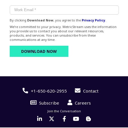
By clicking
Download Now
, you agree to the
Privacy Policy
.
We’re committed to your privacy. MetricStream uses the information
you provide us to contact you about our relevant resources,
products, and services. You can unsubscribe from these
communications at any time.
+1-650-620-2955
Contact
Subscribe
Careers
Join the Conversation