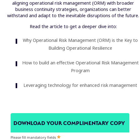
aligning operational risk management (ORM) with broader
business continuity strategies, organizations can better
withstand and adapt to the inevitable disruptions of the future.
Read the article to get a deeper dive into:
Why Operational Risk Management (ORM) is the Key to
Building Operational Resilience
How to build an effective Operational Risk Management
Program
Leveraging technology for enhanced risk management
DOWNLOAD YOUR COMPLIMENTARY COPY
Please fill mandatory fields