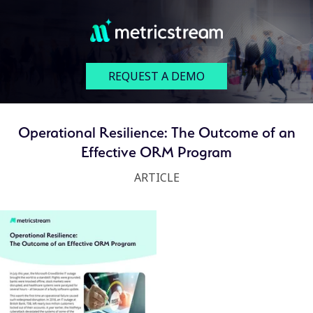
REQUEST A DEMO
Operational Resilience: The Outcome of an
Effective ORM Program
ARTICLE