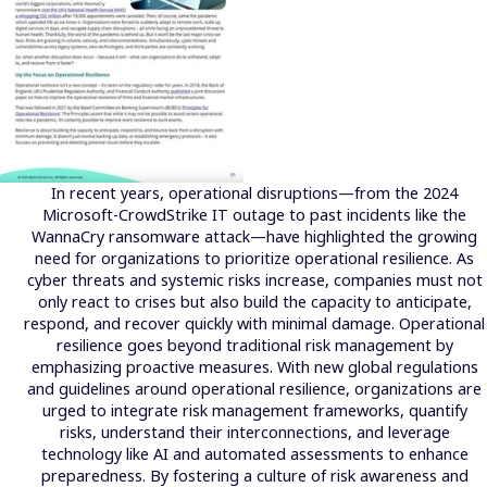
In recent years, operational disruptions—from the 2024
Microsoft-CrowdStrike IT outage to past incidents like the
WannaCry ransomware attack—have highlighted the growing
need for organizations to prioritize operational resilience. As
cyber threats and systemic risks increase, companies must not
only react to crises but also build the capacity to anticipate,
respond, and recover quickly with minimal damage. Operational
resilience goes beyond traditional risk management by
emphasizing proactive measures. With new global regulations
and guidelines around operational resilience, organizations are
urged to integrate risk management frameworks, quantify
risks, understand their interconnections, and leverage
technology like AI and automated assessments to enhance
preparedness. By fostering a culture of risk awareness and