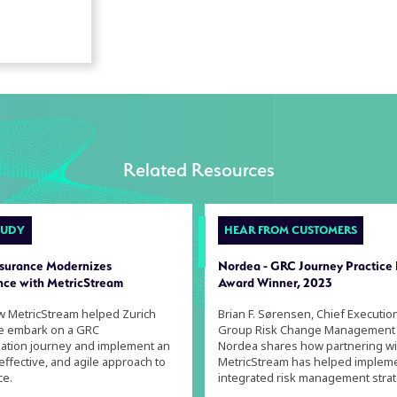
Related Resources
TUDY
HEAR FROM CUSTOMERS
nsurance Modernizes
Nordea - GRC Journey Practice
ce with MetricStream
Award Winner, 2023
w MetricStream helped Zurich
Brian F. Sørensen, Chief Executio
e embark on a GRC
Group Risk Change Management
ation journey and implement an
Nordea shares how partnering wi
 effective, and agile approach to
MetricStream has helped implem
ce.
integrated risk management strat