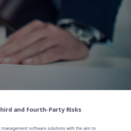
Third and Fourth-Party Risks
isk management software solutions with the aim to