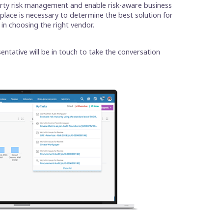
party risk management and enable risk-aware business
tplace is necessary to determine the best solution for
 in choosing the right vendor.
entative will be in touch to take the conversation