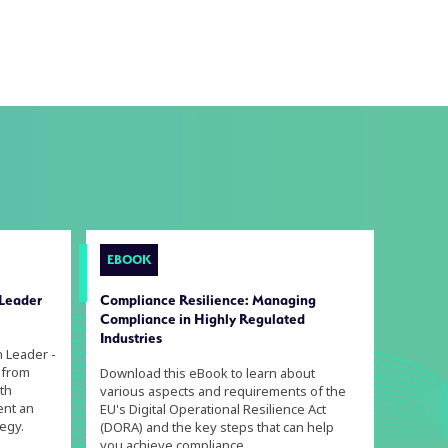
EBOOK
 Leader
Compliance Resilience: Managing
Compliance in Highly Regulated
Industries
n Leader -
 from
Download this eBook to learn about
th
various aspects and requirements of the
ent an
EU's Digital Operational Resilience Act
egy.
(DORA) and the key steps that can help
you achieve compliance.