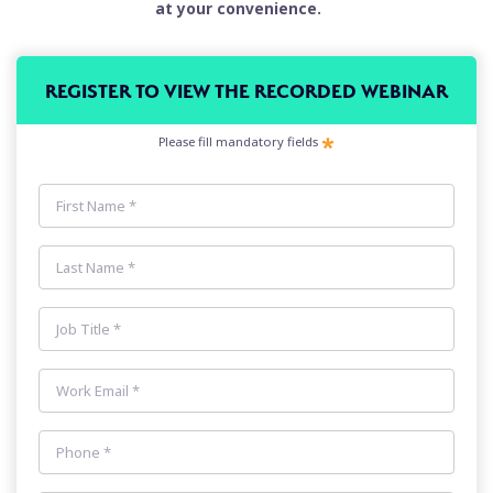
at your convenience.
REGISTER TO VIEW THE RECORDED WEBINAR
Please fill mandatory fields