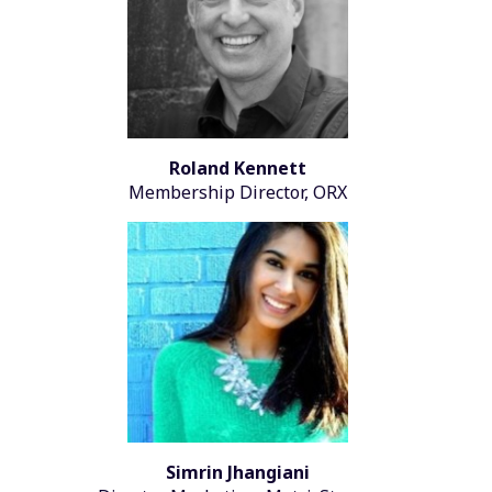
Roland Kennett
Membership Director, ORX
Simrin Jhangiani