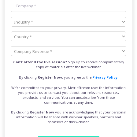
Can’t attend the live session?
Sign Up to receive complimentary
copy of materials after the live webinar.
By clicking
Register
Now
, you agree to the
Privacy Policy
.
We’re committed to your privacy. MetricStream uses the information
you provide us to contact you about our relevant resources,
products, and services. You can unsubscribe from these
communications at any time.
By clicking
Register Now
you are acknowledging that your personal
information will be shared with webinar speakers, partners and
sponsors of this webinar.