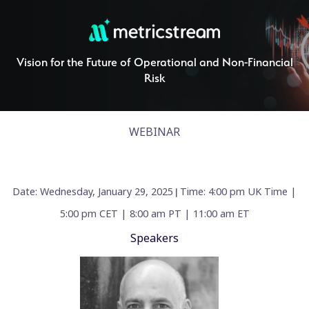
Vision for the Future of Operational and Non-Financial
Risk
WEBINAR
Date: Wednesday, January 29, 2025
Time: 4:00 pm UK Time |
|
5:00 pm CET | 8:00 am PT | 11:00 am ET
Speakers