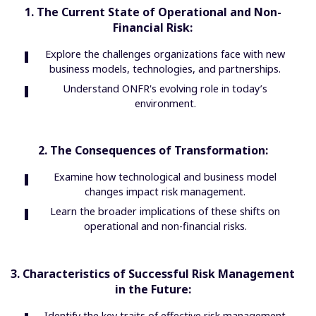
1. The Current State of Operational and Non-
Financial Risk:
Explore the challenges organizations face with new
business models, technologies, and partnerships.
Understand ONFR's evolving role in today’s
environment.
2. The Consequences of Transformation:
Examine how technological and business model
changes impact risk management.
Learn the broader implications of these shifts on
operational and non-financial risks.
3. Characteristics of Successful Risk Management
in the Future:
Identify the key traits of effective risk management