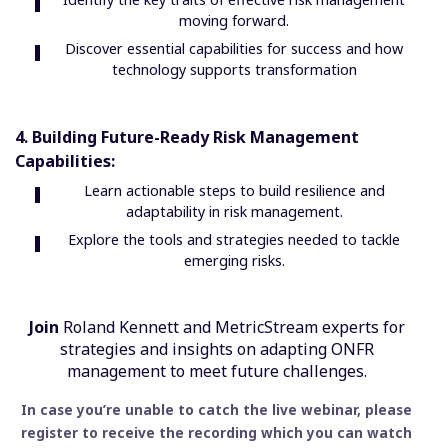
moving forward.
Discover essential capabilities for success and how
technology supports transformation
4. Building Future-Ready Risk Management
Capabilities:
Learn actionable steps to build resilience and
adaptability in risk management.
Explore the tools and strategies needed to tackle
emerging risks.
Join
Roland Kennett and MetricStream experts for
strategies and insights on adapting ONFR
management to meet future challenges.
In case you’re unable to catch the live webinar, please
register to receive the recording which you can watch