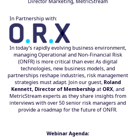
Director Marketing, MetricStream
In Partnership with:
In today’s rapidly evolving business environment,
managing Operational and Non-Financial Risk
(ONFR) is more critical than ever. As digital
technologies, new business models, and
partnerships reshape industries, risk management
strategies must adapt. Join our guest,
Roland
Kennett, Director of Membership
at
ORX
, and
MetricStream experts as they share insights from
interviews with over 50 senior risk managers and
provide a roadmap for the future of ONFR.
Webinar Agenda: